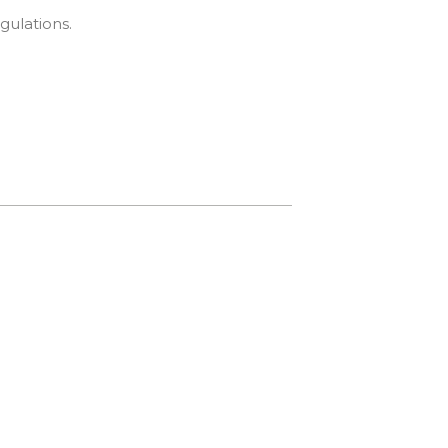
gulations.