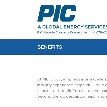
PICWebsiteContacts@naes.com
+1 678-6
BENEFITS
At PIC Group, emphasis is on excellenc
industry experience helps PIC Group o
candidates benefit from extensive tra
beyond the job description each and ev