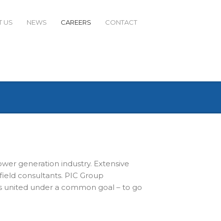
 US
NEWS
CAREERS
CONTACT
ower generation industry. Extensive
field consultants. PIC Group
ls united under a common goal – to go