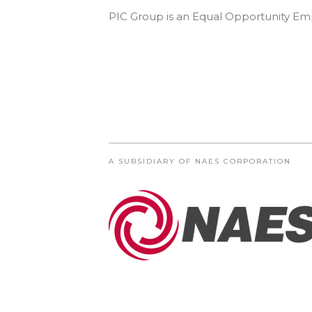
PIC Group is an Equal Opportunity Empl
A SUBSIDIARY OF NAES CORPORATION