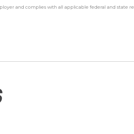
oyer and complies with all applicable federal and state re