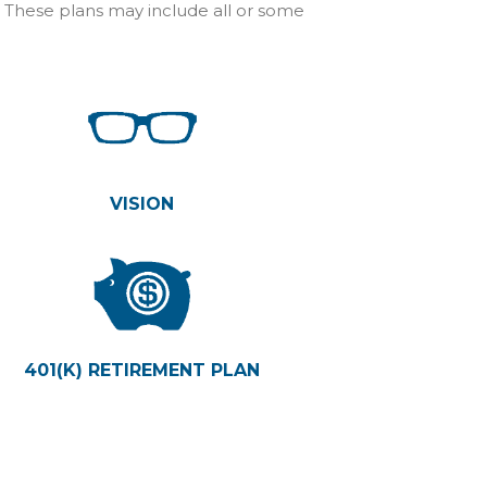
. These plans may include all or some
VISION
401(K) RETIREMENT PLAN