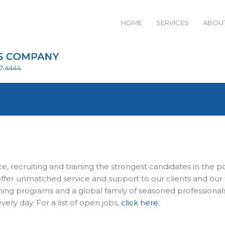
HOME
SERVICES
ABOUT
27-4444
e, recruiting and training the strongest candidates in the p
ffer unmatched service and support to our clients and our 
ining programs and a global family of seasoned professiona
ery day. For a list of open jobs,
click here
.