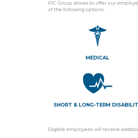
PIC Group strives to offer our employe
of the following options:
MEDICAL
SHORT & LONG-TERM DISABILI
Eligible employees will receive additi