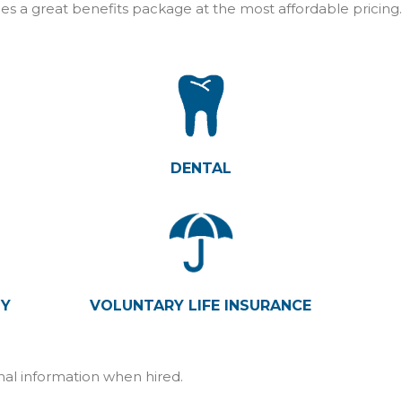
es a great benefits package at the most affordable pricing
DENTAL
TY
VOLUNTARY LIFE INSURANCE
onal information when hired.