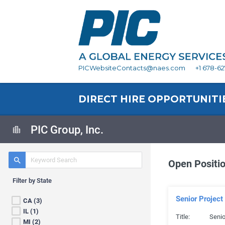
PICWebsiteContacts@naes.com
+1 678-6
DIRECT HIRE OPPORTUNITI