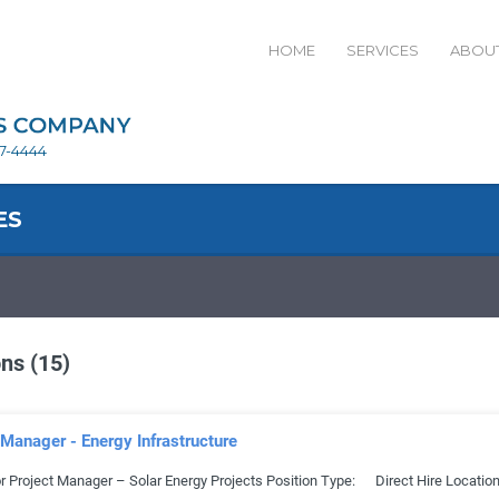
HOME
SERVICES
ABOUT
27-4444
ES