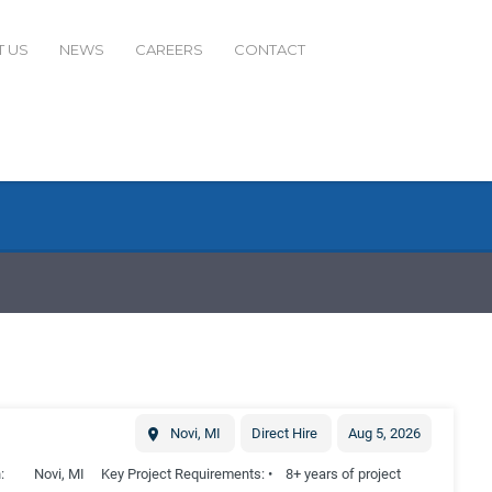
 US
NEWS
CAREERS
CONTACT