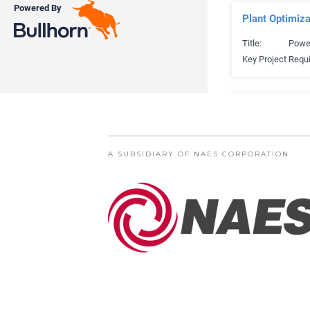
A SUBSIDIARY OF NAES CORPORATION