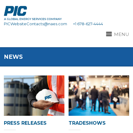
PICWebsiteContacts@naes.com
+1 678-627-4444
MENU
NEWS
PRESS RELEASES
TRADESHOWS