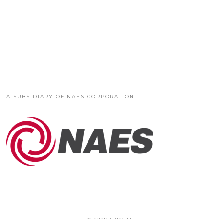
A SUBSIDIARY OF NAES CORPORATION