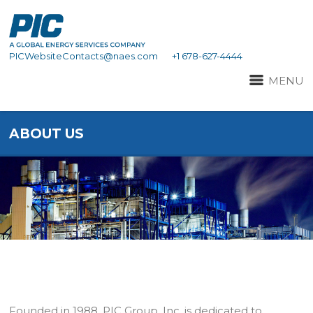
PICWebsiteContacts@naes.com
+1 678-627-4444
MENU
ABOUT US
Founded in 1988, PIC Group, Inc. is dedicated to