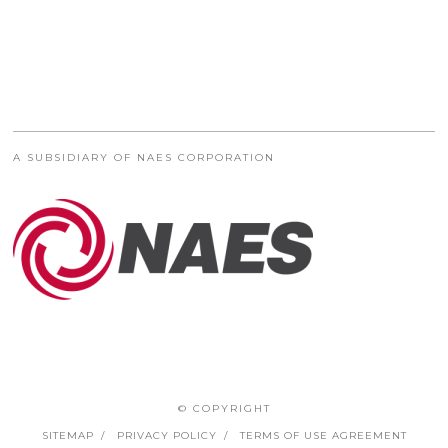
A SUBSIDIARY OF NAES CORPORATION
© COPYRIGHT
SITEMAP
PRIVACY POLICY
TERMS OF USE AGREEMENT