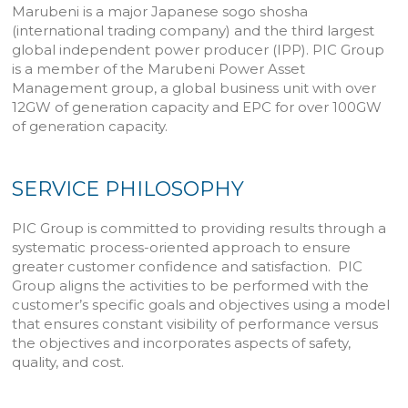
Marubeni is a major Japanese sogo shosha
(international trading company) and the third largest
global independent power producer (IPP). PIC Group
is a member of the Marubeni Power Asset
Management group, a global business unit with over
12GW of generation capacity and EPC for over 100GW
of generation capacity.
SERVICE PHILOSOPHY
PIC Group is committed to providing results through a
systematic process-oriented approach to ensure
greater customer confidence and satisfaction. PIC
Group aligns the activities to be performed with the
customer’s specific goals and objectives using a model
that ensures constant visibility of performance versus
the objectives and incorporates aspects of safety,
quality, and cost.