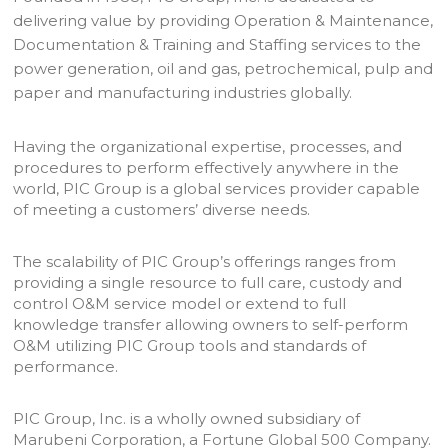
delivering value by providing Operation & Maintenance,
Documentation & Training and Staffing services to the
power generation, oil and gas, petrochemical, pulp and
paper and manufacturing industries globally.
Having the organizational expertise, processes, and
procedures to perform effectively anywhere in the
world, PIC Group is a global services provider capable
of meeting a customers’ diverse needs.
The scalability of PIC Group’s offerings ranges from
providing a single resource to full care, custody and
control O&M service model or extend to full
knowledge transfer allowing owners to self-perform
O&M utilizing PIC Group tools and standards of
performance.
PIC Group, Inc. is a wholly owned subsidiary of
Marubeni Corporation, a Fortune Global 500 Company.