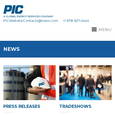
PICWebsiteContacts@naes.com
+1 678-627-4444
MENU
NEWS
PRESS RELEASES
TRADESHOWS