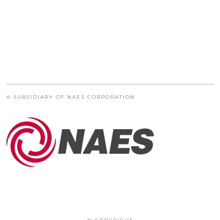
A SUBSIDIARY OF NAES CORPORATION