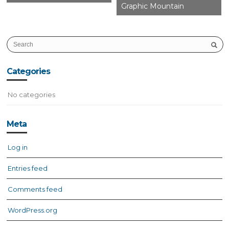
Graphic Mountain
Categories
No categories
Meta
Log in
Entries feed
Comments feed
WordPress.org