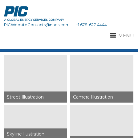
PICWebsiteContacts@naes.com
+1 678-627-4444
MENU
Street Illustration
Camera Illustration
Skyline Ilustration