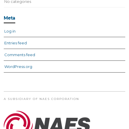
No categories
Meta
Log in
Entries feed
Comments feed
WordPress.org
A SUBSIDIARY OF NAES CORPORATION