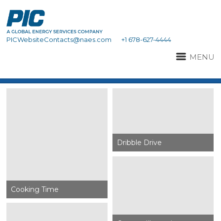
PICWebsiteContacts@naes.com
+1 678-627-4444
MENU
Dribble Drive
Cooking Time