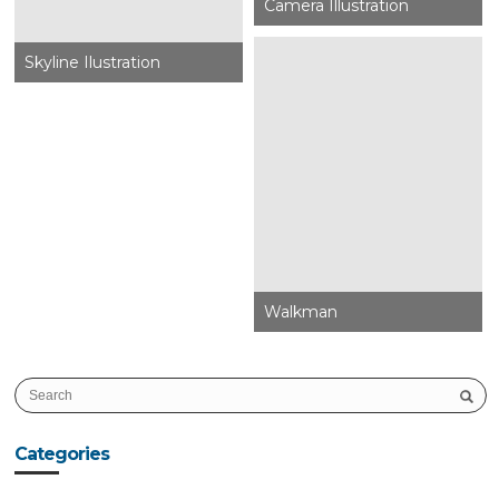
Camera Illustration
Skyline Ilustration
Walkman
Categories