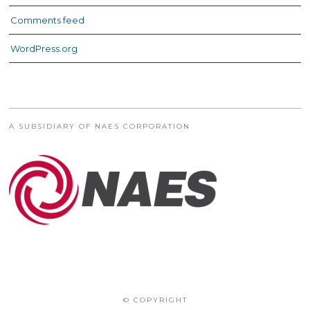
Comments feed
WordPress.org
A SUBSIDIARY OF NAES CORPORATION
© COPYRIGHT