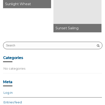
Sunlight Wheat
Sunset Sailing
Categories
No categories
Meta
Log in
Entries feed