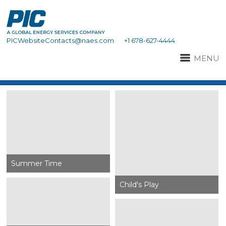
PICWebsiteContacts@naes.com
+1 678-627-4444
MENU
Summer Time
Child's Play